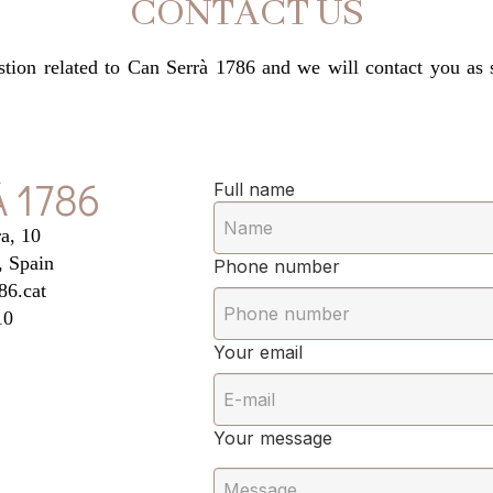
CONTACT US
estion related to Can Serrà 1786 and we will contact you as
 1786
Full name
a, 10
, Spain
Phone number
86.cat
10
Your email
Your message