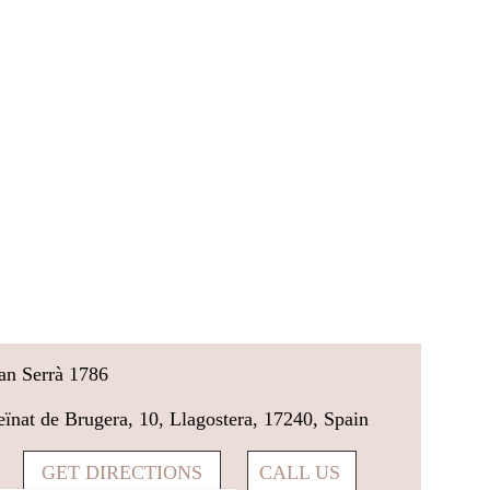
an Serrà 1786
eïnat de Brugera, 10, Llagostera, 17240, Spain
GET DIRECTIONS
CALL US