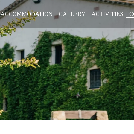
ACCOMMODATION
GALLERY
ACTIVITIES
C