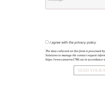
I agree with the privacy policy
The data collected on this form is processed 
Solutions to manage the contact request infor
https://www.canserra1786.cat in accordance w