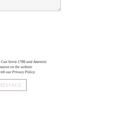
by Can Serrà 1786 and Amenitiz
mation on the website
ith our Privacy Policy.