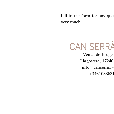
Fill in the form for any qu
very much!
CAN SERRÀ
Veïnat de Bruger
Llagostera, 17240
info@canserra17
+346103363