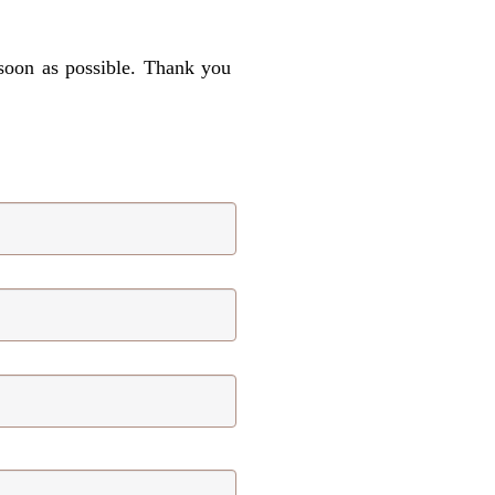
 soon as possible. Thank you