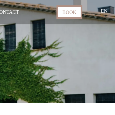
EN
ONTACT
BOOK