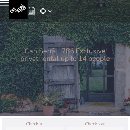
Can Serrà 1786 Exclusive
privat rental up to 14 people
Check-in
Check-out