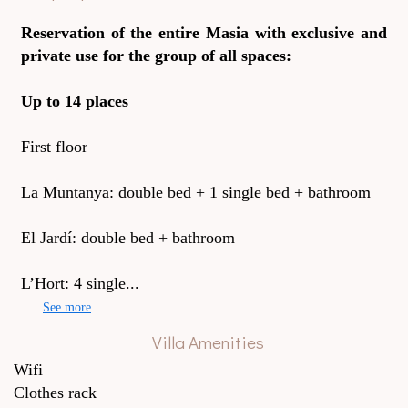
Reservation of the entire Masia with exclusive and
private use for the group of all spaces:
Up to 14 places
First floor
La Muntanya: double bed + 1 single bed + bathroom
El Jardí: double bed + bathroom
L’Hort: 4 single...
See more
Villa Amenities
Wifi
Clothes rack