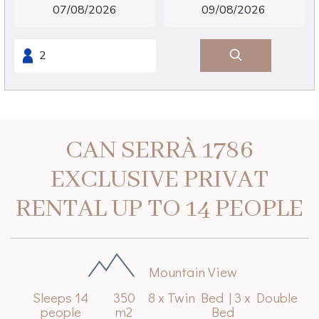
CAN SERRÀ 1786
EXCLUSIVE PRIVAT
RENTAL UP TO 14 PEOPLE
Mountain View
Sleeps 14
350
8 x Twin Bed
|
3 x Double
people
m2
Bed