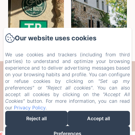
Our website uses cookies
We use cookies and trackers (including from third
parties) to understand and optimize your browsing
experience and to deliver advertising messages based
CAN SERRÀ 1786
on your browsing habits and profile. You can configure
or refuse cookies by clicking on
"Set up my
Veïnat de Brugera, 10, Llagostera, 17240, Spain
preferences"
or
"Reject all cookies"
. You can also
info@canserra1786.cat
accept all cookies by clicking on the
"Accept All
Cookies"
button. For more information, you can read
+34610336310
our
Privacy Policy
.
Reject all
Accept all
Powered using Amenitiz
Preferences
Failed to load BookingEngine/index: Loading chunk 1322