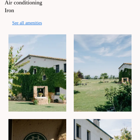
Air conditioning
Iron
See all amenities