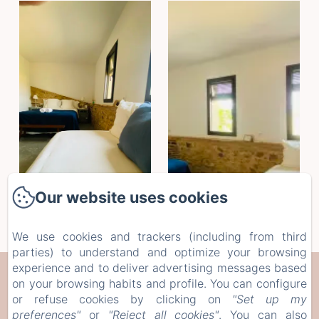
Our website uses cookies
We use cookies and trackers (including from third
parties) to understand and optimize your browsing
experience and to deliver advertising messages based
CAN SERRÀ 1786
on your browsing habits and profile. You can configure
or refuse cookies by clicking on
"Set up my
Veïnat de Brugera, 10, Llagostera, 17240, Spain
preferences"
or
"Reject all cookies"
. You can also