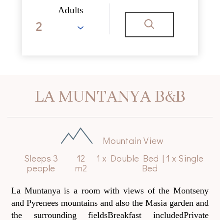
Adults
LA MUNTANYA B&B
Mountain View
Sleeps 3
12
1 x Double Bed
|
1 x Single
people
m2
Bed
La Muntanya is a room with views of the Montseny
and Pyrenees mountains and also the Masia garden and
the surrounding fieldsBreakfast includedPrivate