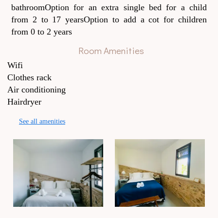
bathroomOption for an extra single bed for a child
from 2 to 17 yearsOption to add a cot for children
from 0 to 2 years
Room Amenities
Wifi
Clothes rack
Air conditioning
Hairdryer
See all amenities