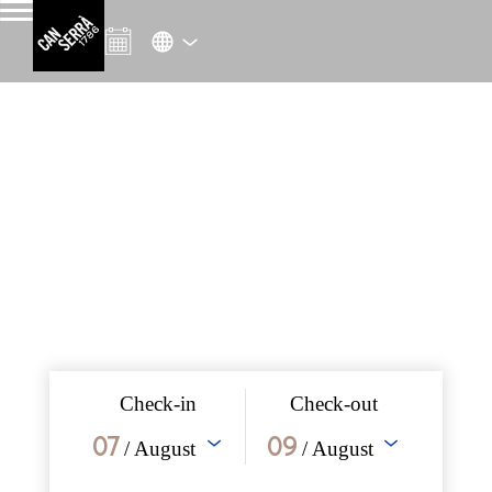
Check-in
Check-out
07
09
/ August
/ August