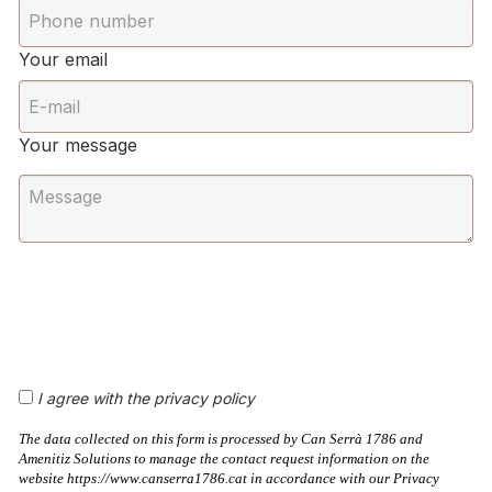
Your email
Your message
I agree with the privacy policy
The data collected on this form is processed by Can Serrà 1786 and
Amenitiz Solutions to manage the contact request information on the
website https://www.canserra1786.cat in accordance with our Privacy