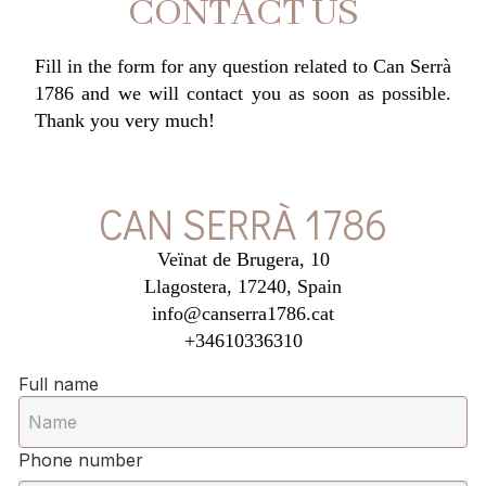
CONTACT US
Fill in the form for any question related to Can Serrà
1786 and we will contact you as soon as possible.
Thank you very much!
CAN SERRÀ 1786
Veïnat de Brugera, 10
Llagostera, 17240, Spain
info@canserra1786.cat
+34610336310
Full name
Phone number