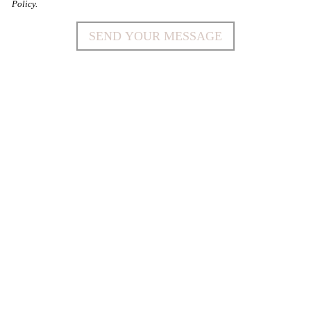
Policy.