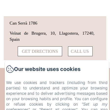
Can Serrà 1786
Veïnat de Brugera, 10, Llagostera, 17240,
Spain
GET DIRECTIONS
CALL US
Our website uses cookies
CAN SERRÀ 1786
We use cookies and trackers (including from third
parties) to understand and optimize your browsing
Veïnat de Brugera, 10, Llagostera, 17240, Spain
experience and to deliver advertising messages based
info@canserra1786.cat
on your browsing habits and profile. You can configure
+34610336310
or refuse cookies by clicking on
"Set up my
preferences"
or
"Reject all cookies"
. You can also