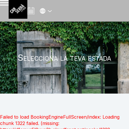
Selecciona la teva estada
Failed to load BookingEngineFullScreen/index: Loading
chunk 1322 failed. (missing: