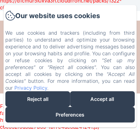
https://d1cmur5l0xva3h.cloudfront.net/packs/1322-
c6e932f9d3d27b65-1bf7c4dc6a241241.js)
Our website uses cookies
CAN SERRÀ 1786
We use cookies and trackers (including from third
parties) to understand and optimize your browsing
experience and to deliver advertising messages based
Veïnat de Brugera, 10, Llagostera, 17240, Espanya
on your browsing habits and profile. You can configure
info@canserra1786.cat
or refuse cookies by clicking on
"Set up my
+34610336310
preferences"
or
"Reject all cookies"
. You can also
accept all cookies by clicking on the
"Accept All
Cookies"
button. For more information, you can read
our
Privacy Policy
.
Desenvolupat amb Amenitiz
Reject all
Accept all
Failed to load BookingEngine/index: Loading chunk 1322
failed. (missing:
Preferences
https://d1cmur5l0xva3h.cloudfront.net/packs/1322-
c6e932f9d3d27b65-1bf7c4dc6a241241.js)